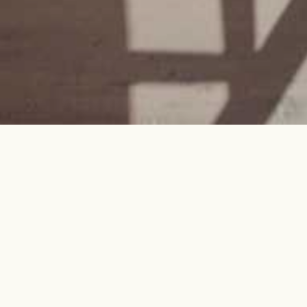
Every project is a journey.
We'll be your guides.
Architecture, Interior Design,
Construction, and Solar—seamlessly
integrated, thoughtfully implemented,