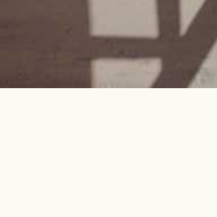
Every project is a journey.
We'll be your guides.
Architecture, Interior Design,
Construction, and Solar—seamlessly
integrated, thoughtfully implemented,