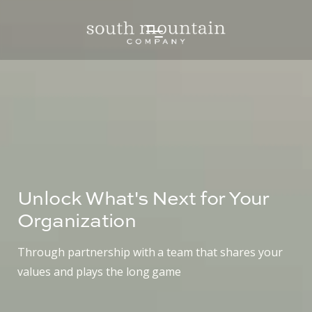
Unlock What's Next for Your
Organization
Through partnership with a team that shares your
values and plays the long game