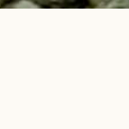
Featured Stories