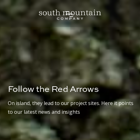
Follow the Red Arrows
On island, they lead to our project sites. Here it points
to our latest news and insights